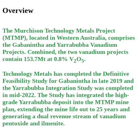
Overview
The Murchison Technology Metals Project
(MTMP), located in Western Australia, comprises
the Gabanintha and Yarrabubba Vanadium
Projects. Combined, the two vanadium projects
contain 153.7Mt at 0.8% V
O
.
2
5
Technology Metals has completed the Definitive
Feasibility Study for Gabanintha in late 2019 and
the Yarrabubba Integration Study was completed
in mid-2022. The Study has integrated the high-
grade Yarrabubba deposit into the MTMP mine
plan, extending the mine life out to 25 years and
generating a dual revenue stream of vanadium
pentoxide and ilmenite.