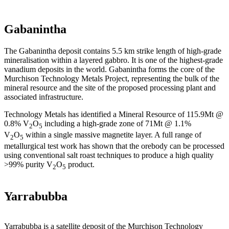
Gabanintha
The Gabanintha deposit contains 5.5 km strike length of high-grade
mineralisation within a layered gabbro. It is one of the highest-grade
vanadium deposits in the world. Gabanintha forms the core of the
Murchison Technology Metals Project, representing the bulk of the
mineral resource and the site of the proposed processing plant and
associated infrastructure.
Technology Metals has identified a Mineral Resource of 115.9Mt @
0.8% V
O
including a high-grade zone of 71Mt @ 1.1%
2
5
V
O
within a single massive magnetite layer. A full range of
2
5
metallurgical test work has shown that the orebody can be processed
using conventional salt roast techniques to produce a high quality
>99% purity V
O
product.
2
5
Yarrabubba
Yarrabubba is a satellite deposit of the Murchison Technology