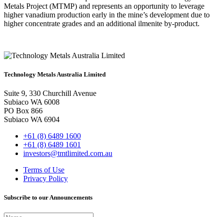
Metals Project (MTMP) and represents an opportunity to leverage
higher vanadium production early in the mine’s development due to
higher concentrate grades and an additional ilmenite by-product.
Technology Metals Australia Limited
Suite 9, 330 Churchill Avenue
Subiaco WA 6008
PO Box 866
Subiaco WA 6904
+61 (8) 6489 1600
+61 (8) 6489 1601
investors@tmtlimited.com.au
Terms of Use
Privacy Policy
Subscribe to our Announcements