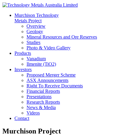
Murchison Technology
Metals Project
Overview
Geology
Mineral Resources and Ore Reserves
Studies
Photo & Video Gallery
Products
Vanadium
Ilmenite (TiO2)
Investors
Proposed Merger Scheme
ASX Announcements
Right To Receive Documents
Financial Reports
Presentations
Research Reports
News & Media
Videos
Contact
Murchison Project