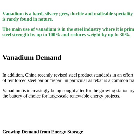
Vanadium is a hard, silvery grey, ductile and malleable speciality 
is rarely found in nature.
The main use of vanadium is in the steel industry where it is prim
steel strength by up to 100% and reduces weight by up to 30%.
Vanadium Demand
In addition, China recently revised steel product standards in an effor
of reinforced steel bar or “rebar” in particular as rebar is a common
Vanadium is increasingly being sought after for the growing statio
the battery of choice for large-scale renewable energy projects.
Growing Demand from Energy Storage