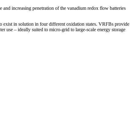
e and increasing penetration of the vanadium redox flow batteries
o exist in solution in four different oxidation states. VRFBs provide
er use – ideally suited to micro-grid to large-scale energy storage