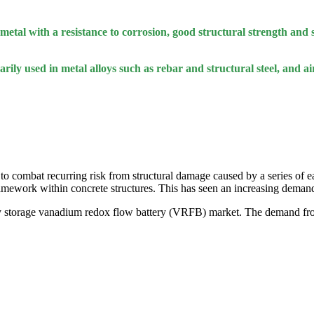
metal with a resistance to corrosion, good structural strength and s
arily used in metal alloys such as rebar and structural steel, and 
t to combat recurring risk from structural damage caused by a series of 
 framework within concrete structures. This has seen an increasing dema
nary storage vanadium redox flow battery (VRFB) market. The demand fr