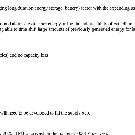
ing long duration energy storage (battery) sector with the expanding us
oxidation states to store energy, using the unique ability of vanadium t
g able to time-shift large amounts of previously generated energy for lat
cles) and no capacity loss
l need to be developed to fill the supply gap.
2025. TMT’s forecast production is ~7,000t V per year.