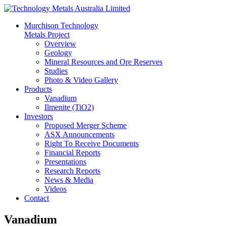
Murchison Technology
Metals Project
Overview
Geology
Mineral Resources and Ore Reserves
Studies
Photo & Video Gallery
Products
Vanadium
Ilmenite (TiO2)
Investors
Proposed Merger Scheme
ASX Announcements
Right To Receive Documents
Financial Reports
Presentations
Research Reports
News & Media
Videos
Contact
Vanadium