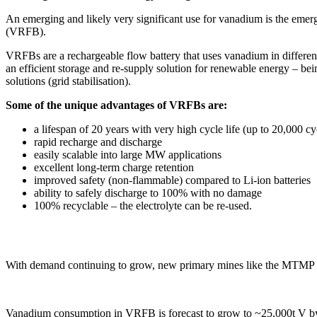
An emerging and likely very significant use for vanadium is the emerg
(VRFB).
VRFBs are a rechargeable flow battery that uses vanadium in different 
an efficient storage and re-supply solution for renewable energy – bein
solutions (grid stabilisation).
Some of the unique advantages of VRFBs are:
a lifespan of 20 years with very high cycle life (up to 20,000 cy
rapid recharge and discharge
easily scalable into large MW applications
excellent long-term charge retention
improved safety (non-flammable) compared to Li-ion batteries
ability to safely discharge to 100% with no damage
100% recyclable – the electrolyte can be re-used.
With demand continuing to grow, new primary mines like the MTMP wil
Vanadium consumption in VRFB is forecast to grow to ~25,000t V by 