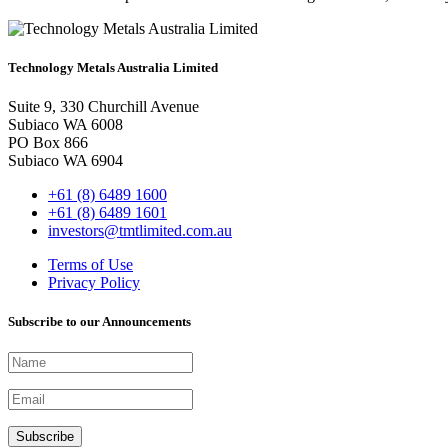
Technology Metals Australia Limited
Suite 9, 330 Churchill Avenue
Subiaco WA 6008
PO Box 866
Subiaco WA 6904
+61 (8) 6489 1600
+61 (8) 6489 1601
investors@tmtlimited.com.au
Terms of Use
Privacy Policy
Subscribe to our Announcements