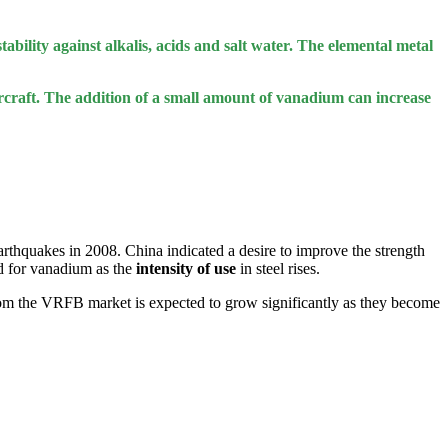
tability against alkalis, acids and salt water. The elemental metal
aircraft. The addition of a small amount of vanadium can increase
earthquakes in 2008. China indicated a desire to improve the strength
nd for vanadium as the
intensity of use
in steel rises.
om the VRFB market is expected to grow significantly as they become